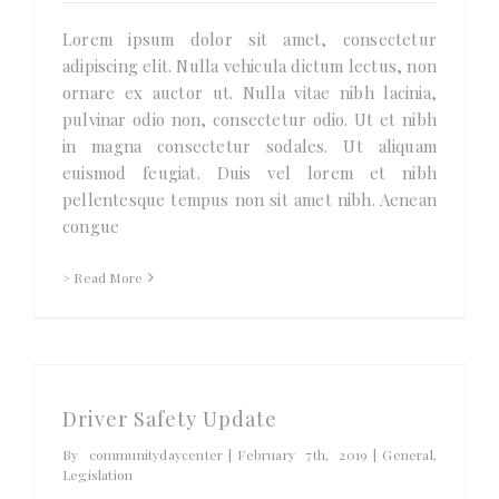
Lorem ipsum dolor sit amet, consectetur
adipiscing elit. Nulla vehicula dictum lectus, non
ornare ex auctor ut. Nulla vitae nibh lacinia,
pulvinar odio non, consectetur odio. Ut et nibh
in magna consectetur sodales. Ut aliquam
euismod feugiat. Duis vel lorem et nibh
pellentesque tempus non sit amet nibh. Aenean
congue
> Read More
Driver Safety Update
By
communitydaycenter
|
February 7th, 2019
|
General
,
Legislation