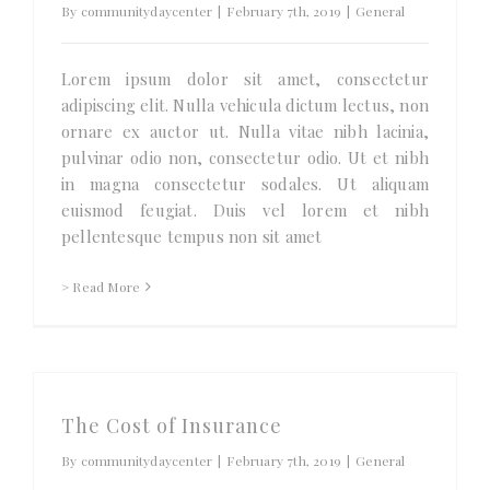
By
communitydaycenter
|
February 7th, 2019
|
General
Lorem ipsum dolor sit amet, consectetur
adipiscing elit. Nulla vehicula dictum lectus, non
ornare ex auctor ut. Nulla vitae nibh lacinia,
pulvinar odio non, consectetur odio. Ut et nibh
in magna consectetur sodales. Ut aliquam
euismod feugiat. Duis vel lorem et nibh
pellentesque tempus non sit amet
> Read More
The Cost of Insurance
By
communitydaycenter
|
February 7th, 2019
|
General