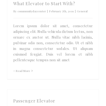
What Elevator to Start With?
By
communitydaycenter
|
February 7th, 2019
|
General
Lorem ipsum dolor sit amet, consectetur
adipiscing elit. Nulla vehicula dictum lectus, non
ornare ex auctor ut. Nulla vitae nibh lacinia,
pulvinar odio non, consectetur odio. Ut et nibh
in magna consectetur sodales. Ut aliquam
euismod feugiat. Duis vel lorem et nibh
pellentesque tempus non sit amet
> Read More
Passenger Elevator