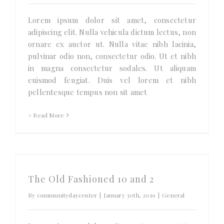
Lorem ipsum dolor sit amet, consectetur
adipiscing elit. Nulla vehicula dictum lectus, non
ornare ex auctor ut. Nulla vitae nibh lacinia,
pulvinar odio non, consectetur odio. Ut et nibh
in magna consectetur sodales. Ut aliquam
euismod feugiat. Duis vel lorem et nibh
pellentesque tempus non sit amet
> Read More
The Old Fashioned 10 and 2
By
communitydaycenter
|
January 30th, 2019
|
General