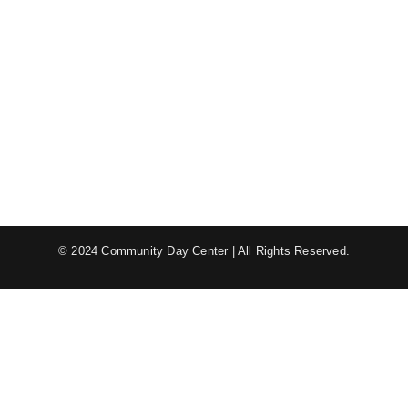
© 2024 Community Day Center | All Rights Reserved.